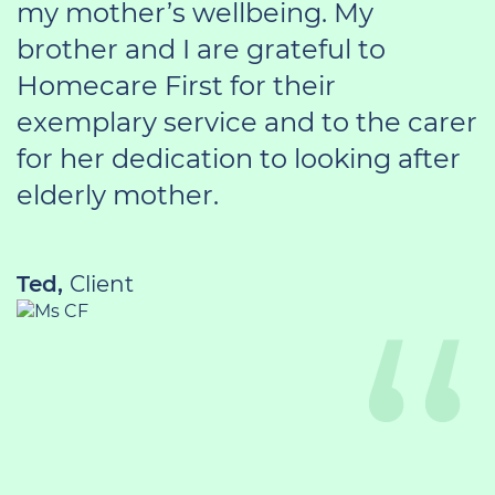
my mother’s wellbeing. My
brother and I are grateful to
Homecare First for their
exemplary service and to the carer
for her dedication to looking after
elderly mother.
Ted,
Client