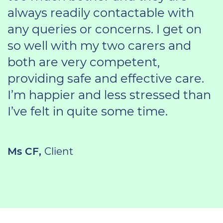
always readily contactable with
any queries or concerns. I get on
so well with my two carers and
both are very competent,
providing safe and effective care.
I’m happier and less stressed than
I’ve felt in quite some time.
Ms CF,
Client