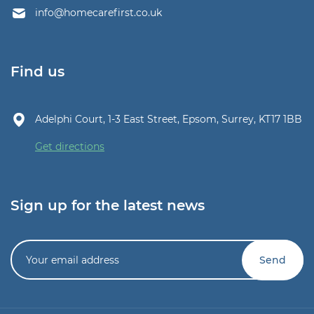
info@homecarefirst.co.uk
Find us
Adelphi Court, 1-3 East Street, Epsom, Surrey, KT17 1BB
Get directions
Sign up for the latest news