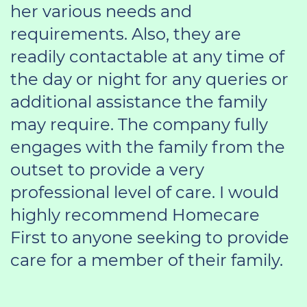
her various needs and
requirements. Also, they are
readily contactable at any time of
the day or night for any queries or
additional assistance the family
may require. The company fully
engages with the family from the
outset to provide a very
professional level of care. I would
highly recommend Homecare
First to anyone seeking to provide
care for a member of their family.