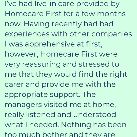
I’ve had live-in care provided by
Homecare First for a few months
now. Having recently had bad
experiences with other companies
I was apprehensive at first,
however, Homecare First were
very reassuring and stressed to
me that they would find the right
carer and provide me with the
appropriate support. The
managers visited me at home,
really listened and understood
what I needed. Nothing has been
too much bother and they are