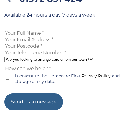
Available 24 hours a day, 7 days a week
I consent to the Homecare First
Privacy Policy
and
storage of my data.