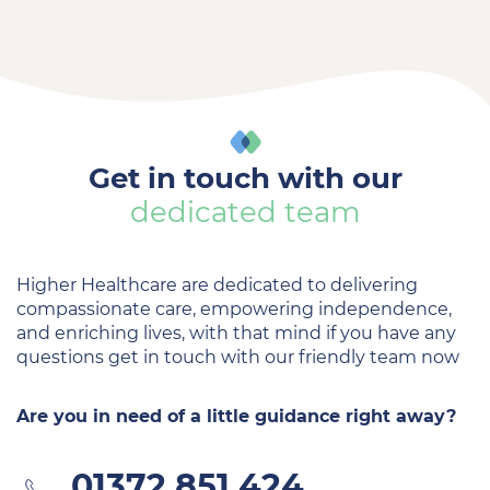
Get in touch with our
dedicated team
Higher Healthcare are dedicated to delivering
compassionate care, empowering independence,
and enriching lives, with that mind if you have any
questions get in touch with our friendly team now
Are you in need of a little guidance right away?
01372 851 424