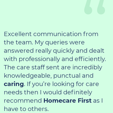
Excellent communication from
the team. My queries were
answered really quickly and dealt
with professionally and efficiently.
The care staff sent are incredibly
knowledgeable, punctual and
caring
. If you’re looking for care
needs then I would definitely
recommend
Homecare First
as I
have to others.