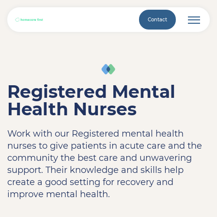
Contact
Registered Mental
Health Nurses
Work with our Registered mental health
nurses to give patients in acute care and the
community the best care and unwavering
support. Their knowledge and skills help
create a good setting for recovery and
improve mental health.