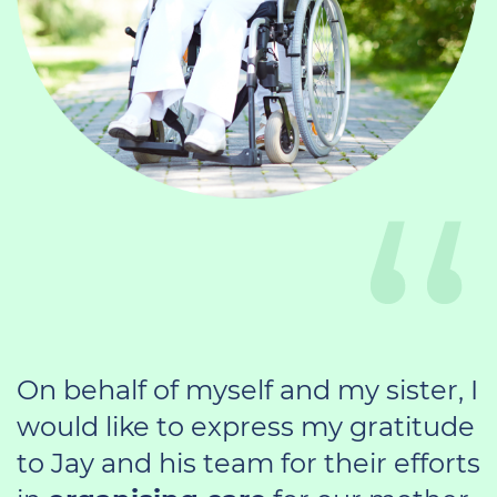
On behalf of myself and my sister, I
would like to express my gratitude
to Jay and his team for their efforts