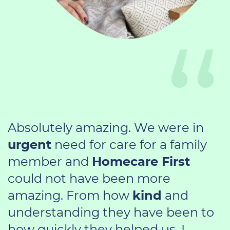
Absolutely amazing. We were in
urgent
need for care for a family
member and
Homecare First
could not have been more
amazing. From how
kind
and
understanding they have been to
how quickly they helped us. I