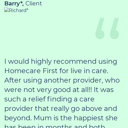
Barry*,
Client
I would highly recommend using
Homecare First for live in care.
After using another provider, who
were not very good at all!! It was
such a relief finding a care
provider that really go above and
beyond. Mum is the happiest she
has been in months and both