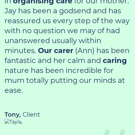
in
organising care
for our mother.
Jay has been a godsend and has
reassured us every step of the way
with no question we may of had
unanswered usually within
minutes.
Our carer
(Ann) has been
fantastic and her calm and
caring
nature has been incredible for
mum totally putting our minds at
ease.
Tony,
Client