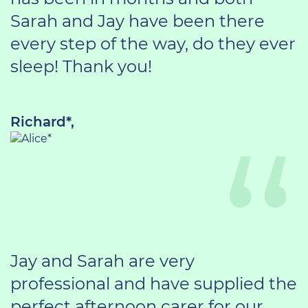
Sarah and Jay have been there
every step of the way, do they ever
sleep! Thank you!
Richard*,
Jay and Sarah are very
professional and have supplied the
perfect afternoon carer for our