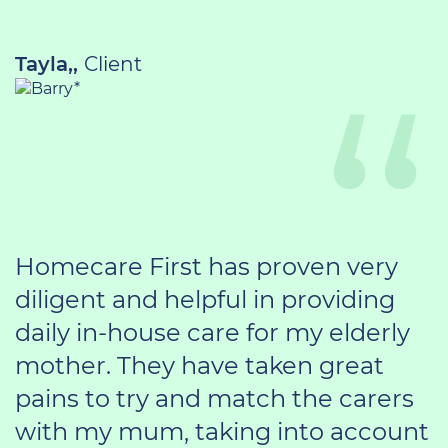
Tayla,,
Client
Homecare First has proven very
diligent and helpful in providing
daily in-house care for my elderly
mother. They have taken great
pains to try and match the carers
with my mum, taking into account