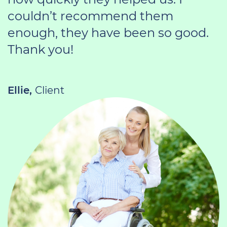
couldn’t recommend them
enough, they have been so good.
Thank you!
Ellie,
Client