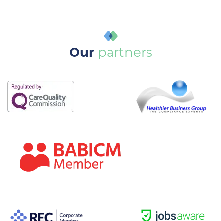
Our
partners