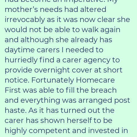
mother’s needs had altered
irrevocably as it was now clear she
would not be able to walk again
and although she already has
daytime carers I needed to
hurriedly find a carer agency to
provide overnight cover at short
notice. Fortunately Homecare
First was able to fill the breach
and everything was arranged post
haste. As it has turned out the
carer has shown herself to be
highly competent and invested in