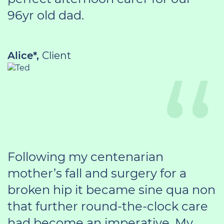
96yr old dad.
Alice*,
Client
Following my centenarian
mother’s fall and surgery for a
broken hip it became sine qua non
that further round-the-clock care
had become an imperative. My