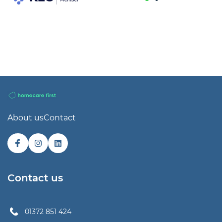
About us
Contact
Contact us
01372 851 424