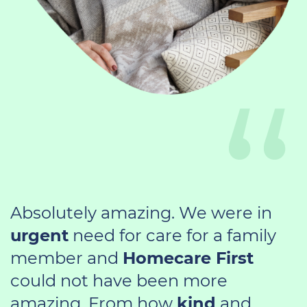
Absolutely amazing. We were in
urgent
need for care for a family
member and
Homecare First
could not have been more
amazing. From how
kind
and