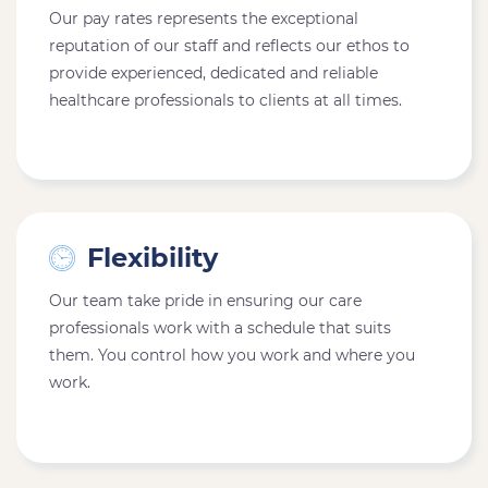
Our pay rates represents the exceptional
reputation of our staff and reflects our ethos to
provide experienced, dedicated and reliable
healthcare professionals to clients at all times.
Flexibility
Our team take pride in ensuring our care
professionals work with a schedule that suits
them. You control how you work and where you
work.