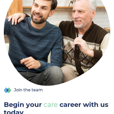
Join the team
Begin your
care
career with us
today