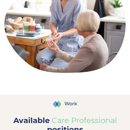
Work
Available
Care Professional
positions