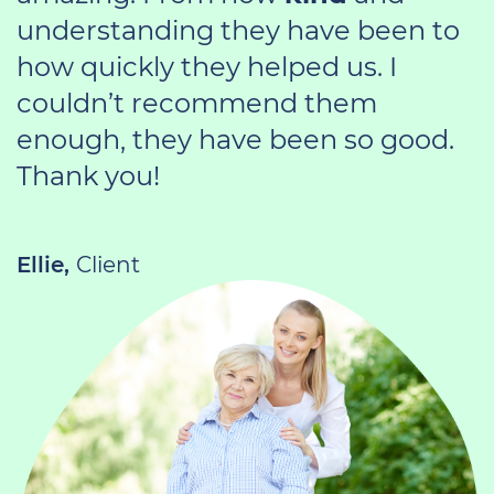
understanding they have been to
how quickly they helped us. I
couldn’t recommend them
enough, they have been so good.
Thank you!
Ellie,
Client