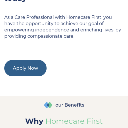
As a Care Professional with Homecare First, you
have the opportunity to achieve our goal of
empowering independence and enriching lives, by
providing compassionate care.
Apply Now
our Benefits
Why
Homecare First