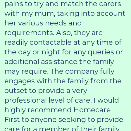
pains to try and match the carers
with my mum, taking into account
her various needs and
requirements. Also, they are
readily contactable at any time of
the day or night for any queries or
additional assistance the family
may require. The company fully
engages with the family from the
outset to provide a very
professional level of care. I would
highly recommend Homecare
First to anyone seeking to provide
care for a member of their family.