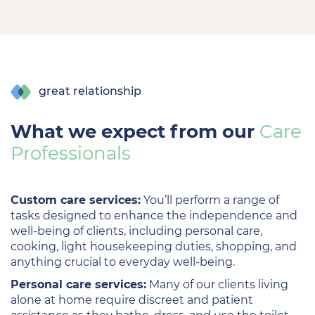
great relationship
What we expect from our
Care
Professionals
Custom care services:
You’ll perform a range of
tasks designed to enhance the independence and
well-being of clients, including personal care,
cooking, light housekeeping duties, shopping, and
anything crucial to everyday well-being.
Personal care services:
Many of our clients living
alone at home require discreet and patient