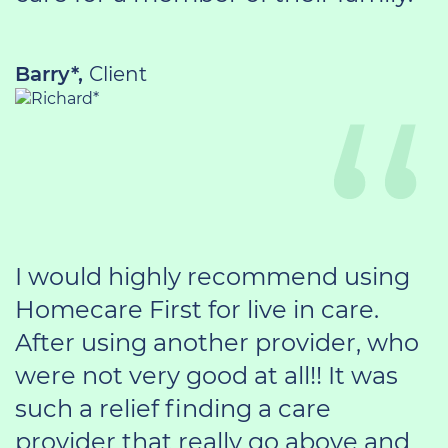
Barry*,
Client
I would highly recommend using
Homecare First for live in care.
After using another provider, who
were not very good at all!! It was
such a relief finding a care
provider that really go above and