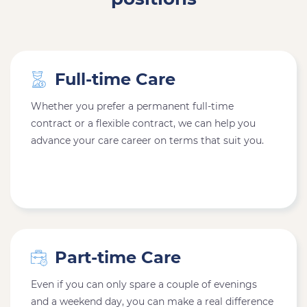
Full-time Care
Whether you prefer a permanent full-time
contract or a flexible contract, we can help you
advance your care career on terms that suit you.
Part-time Care
Even if you can only spare a couple of evenings
and a weekend day, you can make a real difference