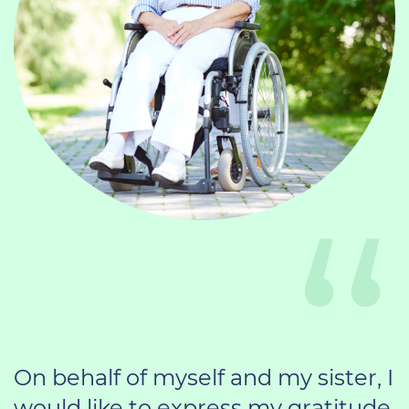
On behalf of myself and my sister, I
would like to express my gratitude