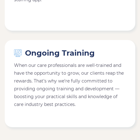
Ongoing Training
When our care professionals are well-trained and
have the opportunity to grow, our clients reap the
rewards. That’s why we’re fully committed to
providing ongoing training and development —
boosting your practical skills and knowledge of
care industry best practices.