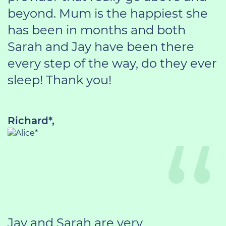
beyond. Mum is the happiest she
has been in months and both
Sarah and Jay have been there
every step of the way, do they ever
sleep! Thank you!
Richard*,
Jay and Sarah are very