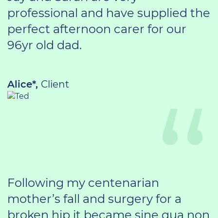
professional and have supplied the
perfect afternoon carer for our
96yr old dad.
Alice*,
Client
Following my centenarian
mother’s fall and surgery for a
broken hip it became sine qua non