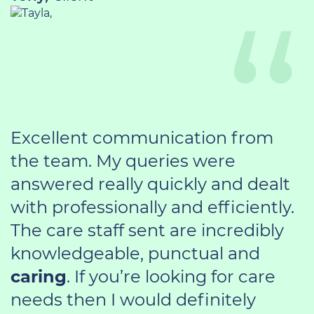
Excellent communication from
the team. My queries were
answered really quickly and dealt
with professionally and efficiently.
The care staff sent are incredibly
knowledgeable, punctual and
caring
. If you’re looking for care
needs then I would definitely