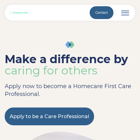
Contact
Make a difference by
caring for others
Apply now to become a Homecare First Care
Professional.
Apply to be a Care Professional