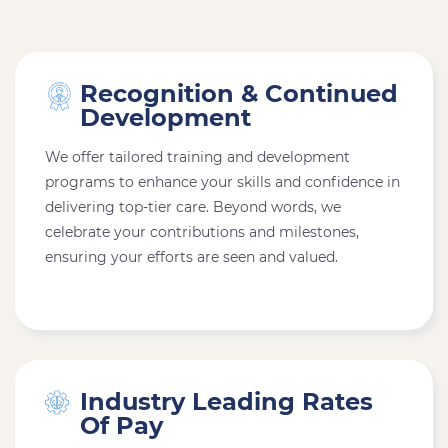
Recognition & Continued
Development
We offer tailored training and development
programs to enhance your skills and confidence in
delivering top-tier care. Beyond words, we
celebrate your contributions and milestones,
ensuring your efforts are seen and valued.
Industry Leading Rates
Of Pay