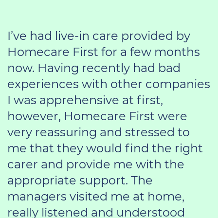
I’ve had live-in care provided by
Homecare First for a few months
now. Having recently had bad
experiences with other companies
I was apprehensive at first,
however, Homecare First were
very reassuring and stressed to
me that they would find the right
carer and provide me with the
appropriate support. The
managers visited me at home,
really listened and understood