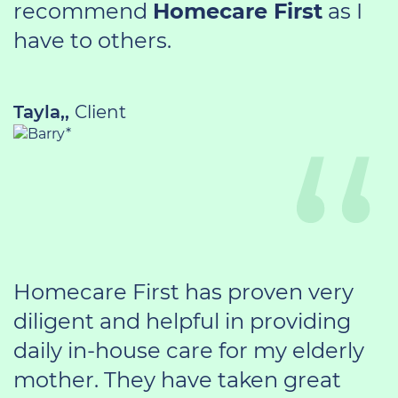
recommend
Homecare First
as I
have to others.
Tayla,,
Client
Homecare First has proven very
diligent and helpful in providing
daily in-house care for my elderly
mother. They have taken great