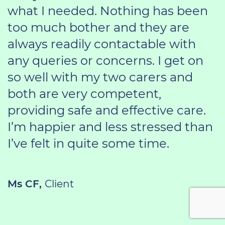
what I needed. Nothing has been
too much bother and they are
always readily contactable with
any queries or concerns. I get on
so well with my two carers and
both are very competent,
providing safe and effective care.
I’m happier and less stressed than
I’ve felt in quite some time.
Ms CF,
Client