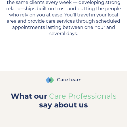
the same clients every week — developing strong
relationships built on trust and putting the people
who rely on you at ease. You’ll travel in your local
area and provide care services through scheduled
appointments lasting between one hour and
several days.
Care team
What our
Care Professionals
say about us