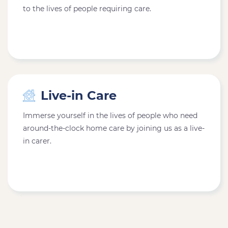
to the lives of people requiring care.
Live-in Care
Immerse yourself in the lives of people who need
around-the-clock home care by joining us as a live-
in carer.