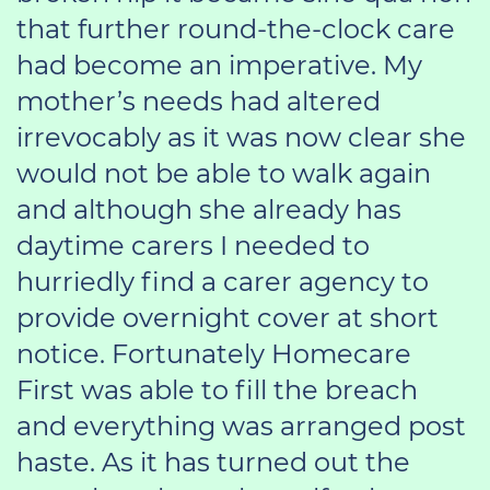
that further round-the-clock care
had become an imperative. My
mother’s needs had altered
irrevocably as it was now clear she
would not be able to walk again
and although she already has
daytime carers I needed to
hurriedly find a carer agency to
provide overnight cover at short
notice. Fortunately Homecare
First was able to fill the breach
and everything was arranged post
haste. As it has turned out the