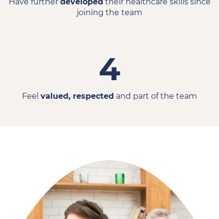
Have further
developed
their healthcare skills since
joining the team
4
Feel
valued, respected
and part of the team