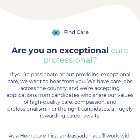
Find Care
Are you an exceptional
care
professional?
If you’re passionate about providing exceptional
care, we want to hear from you. We have care jobs
across the country, and we’re accepting
applications from candidates who share our values
of high-quality care, compassion, and
professionalism. For the right candidates, a hugely
rewarding career awaits.
As a Homecare First ambassador, you’ll work with