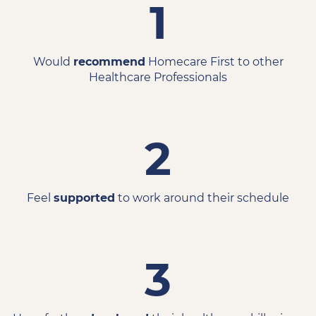
1
Would
recommend
Homecare First to other
Healthcare Professionals
2
Feel
supported
to work around their schedule
3