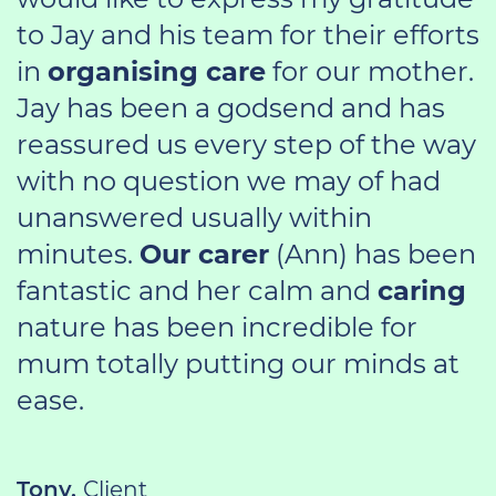
to Jay and his team for their efforts
in
organising care
for our mother.
Jay has been a godsend and has
reassured us every step of the way
with no question we may of had
unanswered usually within
minutes.
Our carer
(Ann) has been
fantastic and her calm and
caring
nature has been incredible for
mum totally putting our minds at
ease.
Tony,
Client