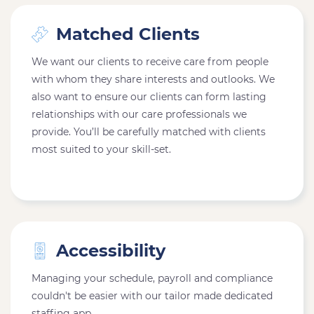
Matched Clients
We want our clients to receive care from people
with whom they share interests and outlooks. We
also want to ensure our clients can form lasting
relationships with our care professionals we
provide. You’ll be carefully matched with clients
most suited to your skill-set.
Accessibility
Managing your schedule, payroll and compliance
couldn't be easier with our tailor made dedicated
staffing app.