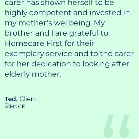
carer has shown herself to be
highly competent and invested in
my mother’s wellbeing. My
brother and I are grateful to
Homecare First for their
exemplary service and to the carer
for her dedication to looking after
elderly mother.
Ted,
Client