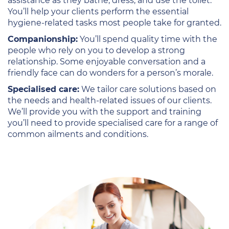
assistance as they bathe, dress, and use the toilet.
You’ll help your clients perform the essential
hygiene-related tasks most people take for granted.
Companionship:
You’ll spend quality time with the
people who rely on you to develop a strong
relationship. Some enjoyable conversation and a
friendly face can do wonders for a person’s morale.
Specialised care:
We tailor care solutions based on
the needs and health-related issues of our clients.
We’ll provide you with the support and training
you’ll need to provide specialised care for a range of
common ailments and conditions.