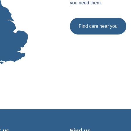
you need them.
Find care near you
t us
Find us