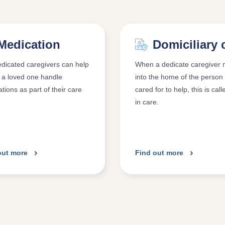
Medication
Domiciliary 
dicated caregivers can help
When a dedicate caregiver
 a loved one handle
into the home of the person
tions as part of their care
cared for to help, this is call
.
in care.
out more
Find out more