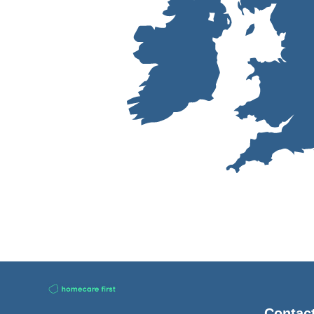
Contac