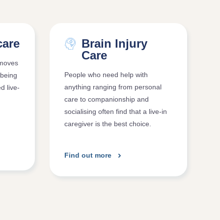
care
Brain Injury
Care
 moves
People who need help with
 being
anything ranging from personal
ed live-
care to companionship and
socialising often find that a live-in
caregiver is the best choice.
Find out more