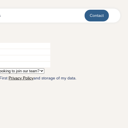
s
Contact
First
Privacy Policy
and storage of my data.