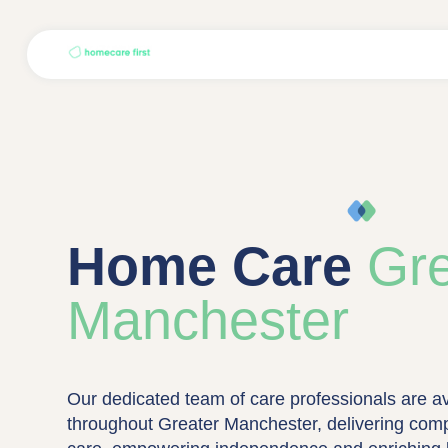
Home Care
Gre
Manchester
Our dedicated team of care professionals are av
throughout Greater Manchester, delivering com