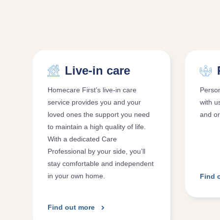
Live-in care
Homecare First’s live-in care
Person
service provides you and your
with u
loved ones the support you need
and or
to maintain a high quality of life.
With a dedicated Care
Professional by your side, you’ll
stay comfortable and independent
in your own home.
Find 
Find out more