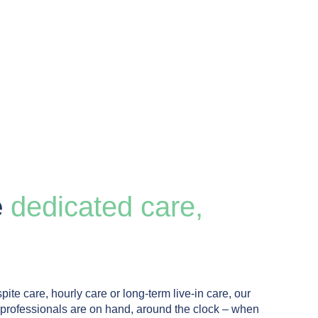
e
dedicated care,
pite care, hourly care or long-term live-in care, our
 professionals are on hand, around the clock – when