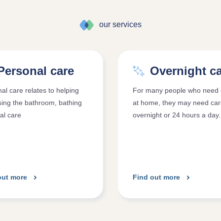
our services
Personal care
Overnight c
al care relates to helping
For many people who need 
sing the bathroom, bathing
at home, they may need ca
al care
overnight or 24 hours a day.
out more
Find out more