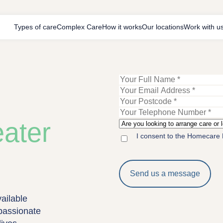
Types of care
Complex Care
How it works
Our locations
Work with u
ater
I consent to the Homecare 
ailable
passionate