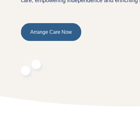
care, empowering independence and enriching l
Arrange Care Now