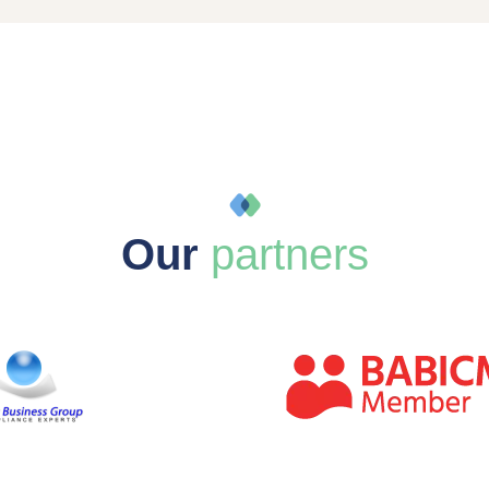
Our
partners