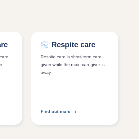
are
Respite care
care
Respite care is short-term care
re
given while the main caregiver is
away.
Find out more