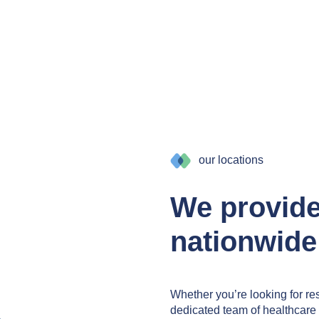
our locations
We provid
nationwide
Whether you’re looking for res
dedicated team of healthcare