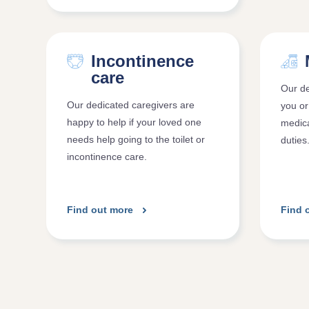
Incontinence
care
Our de
Our dedicated caregivers are
you or
happy to help if your loved one
medica
needs help going to the toilet or
duties
incontinence care.
Find out more
Find 