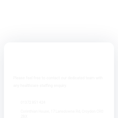
Please feel free to contact our dedicated team with
any healthcare staffing enquiry.
01372 851 424
Corinthian House, 17 Lansdowne Rd, Croydon CR0
2BX