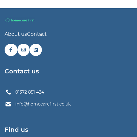
About us
Contact
Contact us
01372 851 424
info@homecarefirst.co.uk
Find us