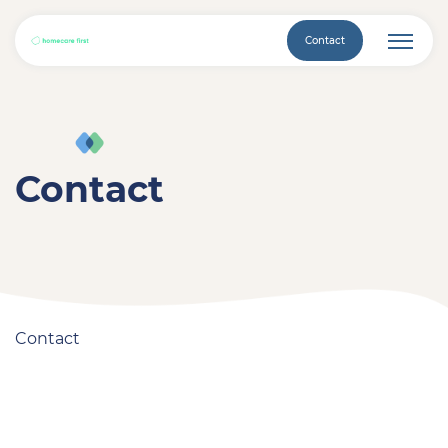
Contact
Contact
Contact