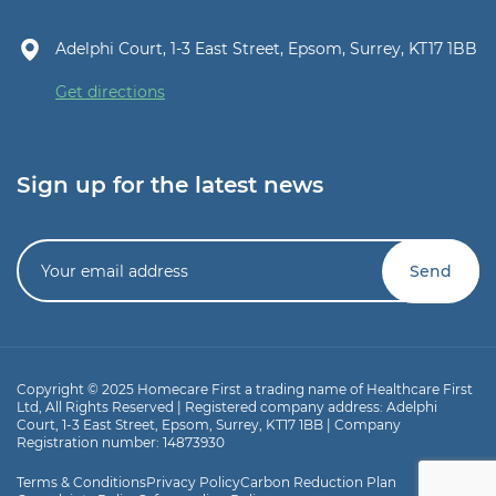
Adelphi Court, 1-3 East Street, Epsom, Surrey, KT17 1BB
Get directions
Sign up for the latest news
Copyright © 2025 Homecare First a trading name of Healthcare First
Ltd, All Rights Reserved | Registered company address: Adelphi
Court, 1-3 East Street, Epsom, Surrey, KT17 1BB | Company
Registration number: 14873930
Terms & Conditions
Privacy Policy
Carbon Reduction Plan