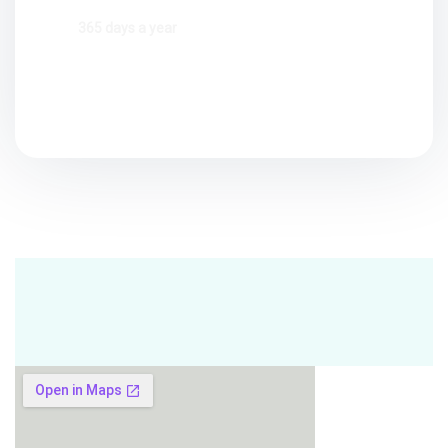
365 days a year